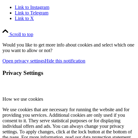
Link to Instagram
Link to Telegram
Link to X
Scroll to top
Would you like to get more info about cookies and select which one
you want to allow or not?
Open privacy settings
Hide this notification
Privacy Settings
How we use cookies
We use cookies that are necessary for running the website and for
providing you services. Additional cookies are only used if you
consent to it. They serve statistical purposes or for displaying
individual offers and ads. You can always change your privacy
settings. To apply changes, click at the lock button at the bottom of
the page. For more information, read our data protection statement