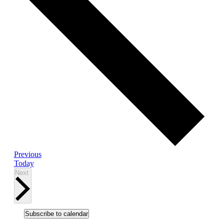
Events
Previous
Today
Events
Next
Subscribe to calendar