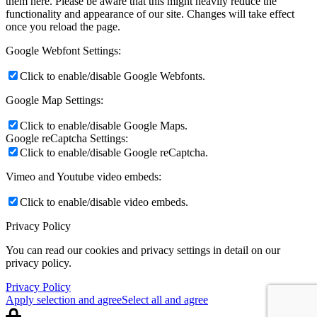
them here. Please be aware that this might heavily reduce the
functionality and appearance of our site. Changes will take effect
once you reload the page.
Google Webfont Settings:
Click to enable/disable Google Webfonts.
Google Map Settings:
Click to enable/disable Google Maps.
Google reCaptcha Settings:
Click to enable/disable Google reCaptcha.
Vimeo and Youtube video embeds:
Click to enable/disable video embeds.
Privacy Policy
You can read our cookies and privacy settings in detail on our
privacy policy.
Privacy Policy
Apply selection and agree
Select all and agree