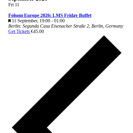
Fri
11
Folsom Europe 2026: LMS Friday Buffet
Featured
11 September, 19:00
-
01:00
Berlin: Segunda Casa
Eisenacher Straße 2, Berlin, Germany
Get Tickets
€45.00