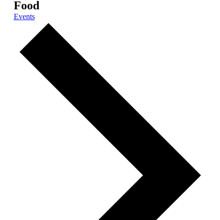
Food
Events