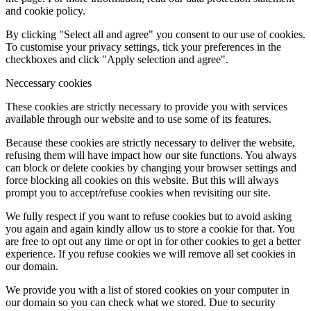
and cookie policy.
By clicking "Select all and agree" you consent to our use of cookies.
To customise your privacy settings, tick your preferences in the
checkboxes and click "Apply selection and agree".
Neccessary cookies
These cookies are strictly necessary to provide you with services
available through our website and to use some of its features.
Because these cookies are strictly necessary to deliver the website,
refusing them will have impact how our site functions. You always
can block or delete cookies by changing your browser settings and
force blocking all cookies on this website. But this will always
prompt you to accept/refuse cookies when revisiting our site.
We fully respect if you want to refuse cookies but to avoid asking
you again and again kindly allow us to store a cookie for that. You
are free to opt out any time or opt in for other cookies to get a better
experience. If you refuse cookies we will remove all set cookies in
our domain.
We provide you with a list of stored cookies on your computer in
our domain so you can check what we stored. Due to security