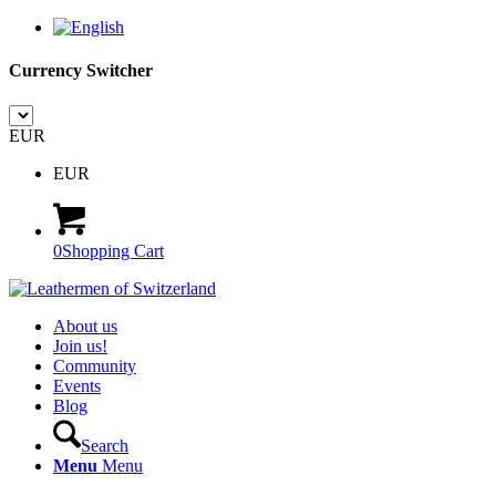
Currency Switcher
EUR
EUR
0
Shopping Cart
About us
Join us!
Community
Events
Blog
Search
Menu
Menu