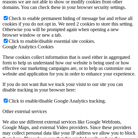
reasons we are not able to show or modify cookies from other
domains. You can check these in your browser security settings.
Check to enable permanent hiding of message bar and refuse all
cookies if you do not opt in. We need 2 cookies to store this setting.
Otherwise you will be prompted again when opening a new
browser window or new a tab.
Click to enable/disable essential site cookies.
Google Analytics Cookies
These cookies collect information that is used either in aggregated
form to help us understand how our website is being used or how
effective our marketing campaigns are, or to help us customize our
website and application for you in order to enhance your experience.
If you do not want that we track your visist to our site you can
disable tracking in your browser here:
Click to enable/disable Google Analytics tracking.
Other external services
We also use different external services like Google Webfonts,
Google Maps, and external Video providers. Since these providers
may collect personal data like your IP address we allow you to block