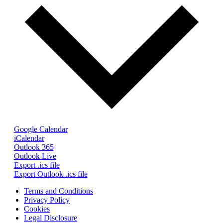
Google Calendar
iCalendar
Outlook 365
Outlook Live
Export .ics file
Export Outlook .ics file
Terms and Conditions
Privacy Policy
Cookies
Legal Disclosure