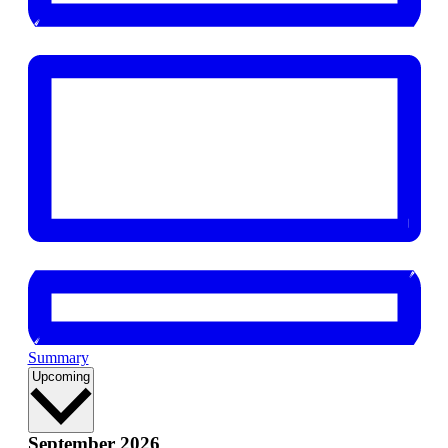
Summary
Select
Upcoming
date.
September 2026