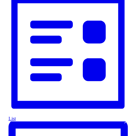
Navigation
List