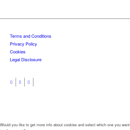
Terms and Conditions
Privacy Policy
Cookies
Legal Disclosure
Would you like to get more info about cookies and select which one you want