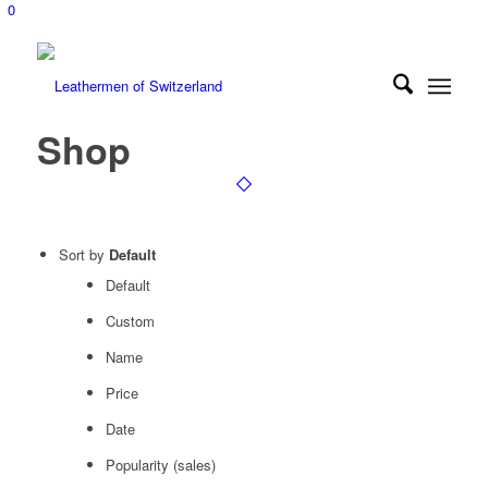
0
Shop
Sort by
Default
Default
Custom
Name
Price
Date
Popularity (sales)