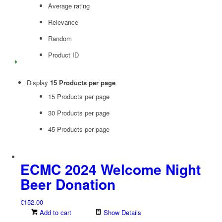
Average rating
Relevance
Random
Product ID
Display
15 Products per page
15 Products per page
30 Products per page
45 Products per page
ECMC 2024 Welcome Night
Beer Donation
€
152.00
Add to cart
Show Details