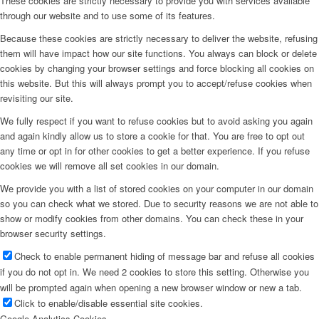
These cookies are strictly necessary to provide you with services available
through our website and to use some of its features.
Because these cookies are strictly necessary to deliver the website, refusing
them will have impact how our site functions. You always can block or delete
cookies by changing your browser settings and force blocking all cookies on
this website. But this will always prompt you to accept/refuse cookies when
revisiting our site.
We fully respect if you want to refuse cookies but to avoid asking you again
and again kindly allow us to store a cookie for that. You are free to opt out
any time or opt in for other cookies to get a better experience. If you refuse
cookies we will remove all set cookies in our domain.
We provide you with a list of stored cookies on your computer in our domain
so you can check what we stored. Due to security reasons we are not able to
show or modify cookies from other domains. You can check these in your
browser security settings.
Check to enable permanent hiding of message bar and refuse all cookies
if you do not opt in. We need 2 cookies to store this setting. Otherwise you
will be prompted again when opening a new browser window or new a tab.
Click to enable/disable essential site cookies.
Google Analytics Cookies