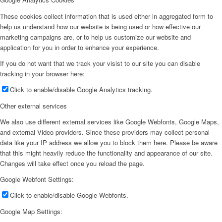
These cookies collect information that is used either in aggregated form to
help us understand how our website is being used or how effective our
marketing campaigns are, or to help us customize our website and
application for you in order to enhance your experience.
If you do not want that we track your visist to our site you can disable
tracking in your browser here:
Click to enable/disable Google Analytics tracking.
Other external services
We also use different external services like Google Webfonts, Google Maps,
and external Video providers. Since these providers may collect personal
data like your IP address we allow you to block them here. Please be aware
that this might heavily reduce the functionality and appearance of our site.
Changes will take effect once you reload the page.
Google Webfont Settings:
Click to enable/disable Google Webfonts.
Google Map Settings: