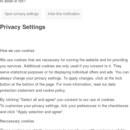
to allow or not?
Open privacy settings
Hide this notification
Privacy Settings
How we use cookies
We use cookies that are necessary for running the website and for providing
you services. Additional cookies are only used if you consent to it. They
serve statistical purposes or for displaying individual offers and ads. You can
always change your privacy settings. To apply changes, click at the lock
button at the bottom of the page. For more information, read our data
protection statement and cookie policy.
By clicking "Select all and agree" you consent to our use of cookies.
To customise your privacy settings, tick your preferences in the checkboxes
and click "Apply selection and agree".
Neccessary cookies