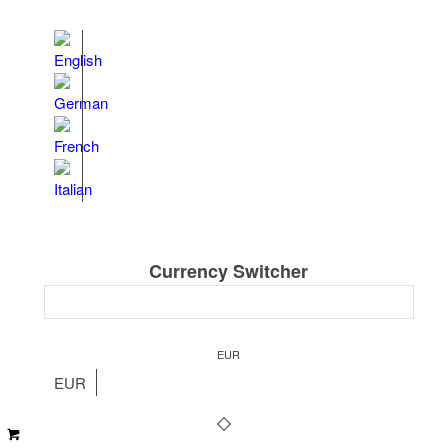
Currency Switcher
EUR
EUR