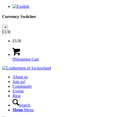
Currency Switcher
EUR
EUR
0
Shopping Cart
About us
Join us!
Community
Events
Blog
Search
Menu
Menu