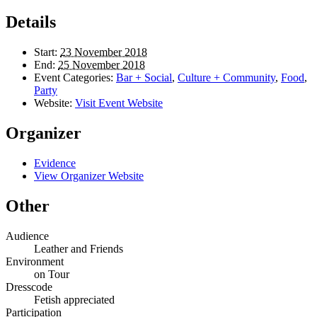
Details
Start:
23 November 2018
End:
25 November 2018
Event Categories:
Bar + Social
,
Culture + Community
,
Food
,
Party
Website:
Visit Event Website
Organizer
Evidence
View Organizer Website
Other
Audience
Leather and Friends
Environment
on Tour
Dresscode
Fetish appreciated
Participation