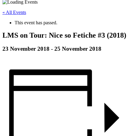
« All Events
This event has passed.
LMS on Tour: Nice so Fetiche #3 (2018)
23 November 2018
-
25 November 2018