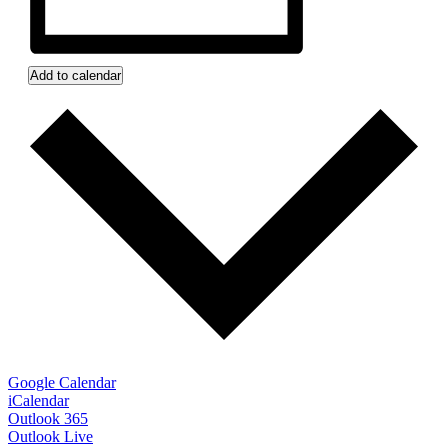
Add to calendar
Google Calendar
iCalendar
Outlook 365
Outlook Live