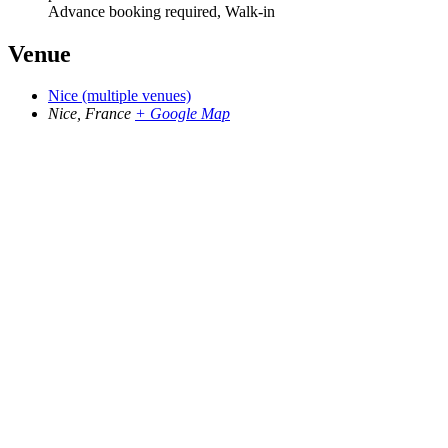
Advance booking required, Walk-in
Venue
Nice (multiple venues)
Nice
,
France
+ Google Map