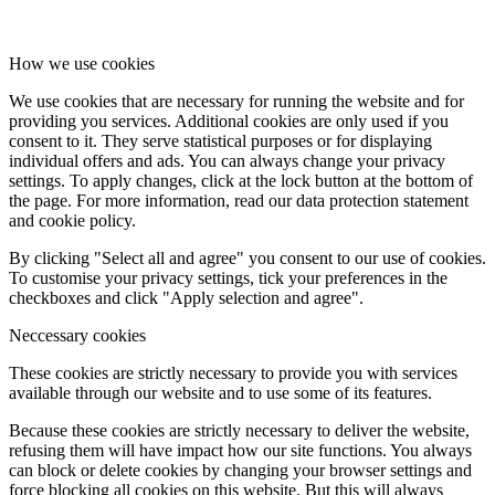
How we use cookies
We use cookies that are necessary for running the website and for
providing you services. Additional cookies are only used if you
consent to it. They serve statistical purposes or for displaying
individual offers and ads. You can always change your privacy
settings. To apply changes, click at the lock button at the bottom of
the page. For more information, read our data protection statement
and cookie policy.
By clicking "Select all and agree" you consent to our use of cookies.
To customise your privacy settings, tick your preferences in the
checkboxes and click "Apply selection and agree".
Neccessary cookies
These cookies are strictly necessary to provide you with services
available through our website and to use some of its features.
Because these cookies are strictly necessary to deliver the website,
refusing them will have impact how our site functions. You always
can block or delete cookies by changing your browser settings and
force blocking all cookies on this website. But this will always