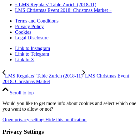
«
LMS Regulars’ Table Zurich (2018-11)
LMS Christmas Event 2018: Christmas Market
»
Terms and Conditions
Privacy Policy
Cookies
Legal Disclosure
Link to Instagram
Link to Telegram
Link to X
LMS Regulars’ Table Zurich (2018-11)
LMS Christmas Event
2018: Christmas Market
Scroll to top
Would you like to get more info about cookies and select which one
you want to allow or not?
Open privacy settings
Hide this notification
Privacy Settings