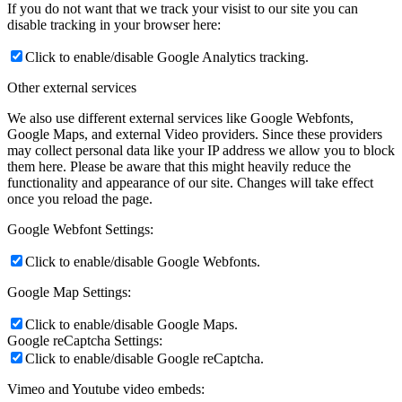
If you do not want that we track your visist to our site you can
disable tracking in your browser here:
Click to enable/disable Google Analytics tracking.
Other external services
We also use different external services like Google Webfonts,
Google Maps, and external Video providers. Since these providers
may collect personal data like your IP address we allow you to block
them here. Please be aware that this might heavily reduce the
functionality and appearance of our site. Changes will take effect
once you reload the page.
Google Webfont Settings:
Click to enable/disable Google Webfonts.
Google Map Settings:
Click to enable/disable Google Maps.
Google reCaptcha Settings:
Click to enable/disable Google reCaptcha.
Vimeo and Youtube video embeds: