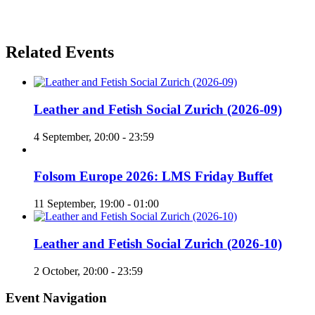
Related Events
Leather and Fetish Social Zurich (2026-09)
4 September, 20:00
-
23:59
Folsom Europe 2026: LMS Friday Buffet
11 September, 19:00
-
01:00
Leather and Fetish Social Zurich (2026-10)
2 October, 20:00
-
23:59
Event Navigation