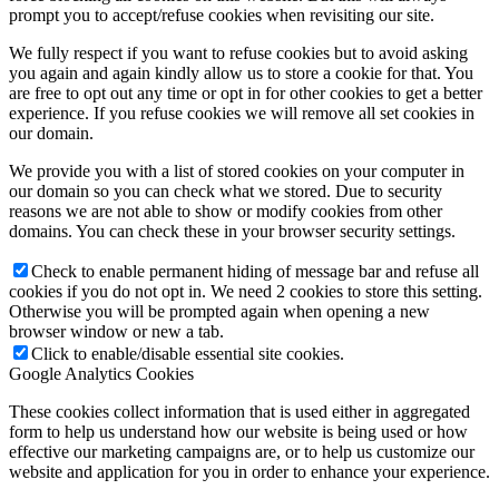
prompt you to accept/refuse cookies when revisiting our site.
We fully respect if you want to refuse cookies but to avoid asking
you again and again kindly allow us to store a cookie for that. You
are free to opt out any time or opt in for other cookies to get a better
experience. If you refuse cookies we will remove all set cookies in
our domain.
We provide you with a list of stored cookies on your computer in
our domain so you can check what we stored. Due to security
reasons we are not able to show or modify cookies from other
domains. You can check these in your browser security settings.
Check to enable permanent hiding of message bar and refuse all
cookies if you do not opt in. We need 2 cookies to store this setting.
Otherwise you will be prompted again when opening a new
browser window or new a tab.
Click to enable/disable essential site cookies.
Google Analytics Cookies
These cookies collect information that is used either in aggregated
form to help us understand how our website is being used or how
effective our marketing campaigns are, or to help us customize our
website and application for you in order to enhance your experience.