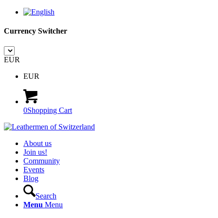
Currency Switcher
EUR
EUR
0
Shopping Cart
About us
Join us!
Community
Events
Blog
Search
Menu
Menu