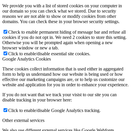
We provide you with a list of stored cookies on your computer in
our domain so you can check what we stored. Due to security
reasons we are not able to show or modify cookies from other
domains. You can check these in your browser security settings.
Check to enable permanent hiding of message bar and refuse all
cookies if you do not opt in. We need 2 cookies to store this setting.
Otherwise you will be prompted again when opening a new
browser window or new a tab.
Click to enable/disable essential site cookies.
Google Analytics Cookies
These cookies collect information that is used either in aggregated
form to help us understand how our website is being used or how
effective our marketing campaigns are, or to help us customize our
website and application for you in order to enhance your experience.
If you do not want that we track your visist to our site you can
disable tracking in your browser here:
Click to enable/disable Google Analytics tracking.
Other external services
We also use different external services like Google Webfonts,