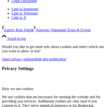
Legal Disclosure
Link to Instagram
Link to Telegram
Link to X
Zurich: Rote Fabrik
Antwerp: Waagnatie Expo & Events
Scroll to top
Would you like to get more info about cookies and select which one
you want to allow or not?
Open privacy settings
Hide this notification
Privacy Settings
How we use cookies
We use cookies that are necessary for running the website and for
providing you services. Additional cookies are only used if you
consent to it. They serve statistical purposes or for displaying