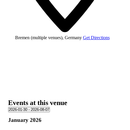
Bremen (multiple venues)
,
Germany
Get Directions
Events at this venue
2026-01-30
 - 
2026-08-07
Select
January 2026
date.