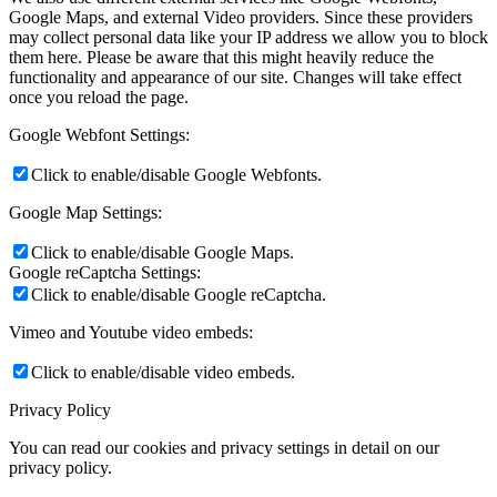
Google Maps, and external Video providers. Since these providers
may collect personal data like your IP address we allow you to block
them here. Please be aware that this might heavily reduce the
functionality and appearance of our site. Changes will take effect
once you reload the page.
Google Webfont Settings:
Click to enable/disable Google Webfonts.
Google Map Settings:
Click to enable/disable Google Maps.
Google reCaptcha Settings:
Click to enable/disable Google reCaptcha.
Vimeo and Youtube video embeds:
Click to enable/disable video embeds.
Privacy Policy
You can read our cookies and privacy settings in detail on our
privacy policy.