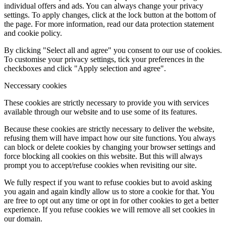
individual offers and ads. You can always change your privacy
settings. To apply changes, click at the lock button at the bottom of
the page. For more information, read our data protection statement
and cookie policy.
By clicking "Select all and agree" you consent to our use of cookies.
To customise your privacy settings, tick your preferences in the
checkboxes and click "Apply selection and agree".
Neccessary cookies
These cookies are strictly necessary to provide you with services
available through our website and to use some of its features.
Because these cookies are strictly necessary to deliver the website,
refusing them will have impact how our site functions. You always
can block or delete cookies by changing your browser settings and
force blocking all cookies on this website. But this will always
prompt you to accept/refuse cookies when revisiting our site.
We fully respect if you want to refuse cookies but to avoid asking
you again and again kindly allow us to store a cookie for that. You
are free to opt out any time or opt in for other cookies to get a better
experience. If you refuse cookies we will remove all set cookies in
our domain.