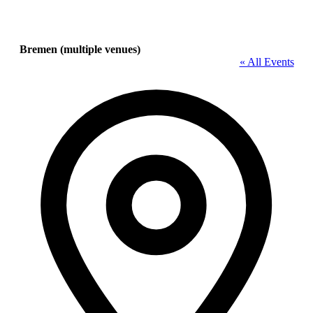
Bremen (multiple venues)
« All Events
Address