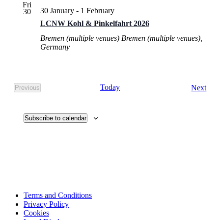
Fri
30 January
-
1 February
30
LCNW Kohl & Pinkelfahrt 2026
Bremen (multiple venues)
Bremen (multiple venues),
Germany
Eve
Today
Next
Previous
Events
Subscribe to calendar
Terms and Conditions
Privacy Policy
Cookies