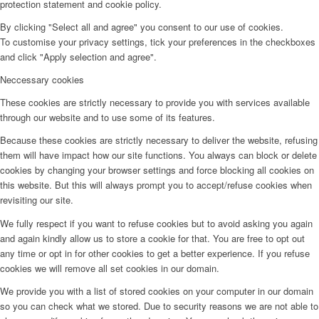
protection statement and cookie policy.
By clicking "Select all and agree" you consent to our use of cookies.
To customise your privacy settings, tick your preferences in the checkboxes
and click "Apply selection and agree".
Neccessary cookies
These cookies are strictly necessary to provide you with services available
through our website and to use some of its features.
Because these cookies are strictly necessary to deliver the website, refusing
them will have impact how our site functions. You always can block or delete
cookies by changing your browser settings and force blocking all cookies on
this website. But this will always prompt you to accept/refuse cookies when
revisiting our site.
We fully respect if you want to refuse cookies but to avoid asking you again
and again kindly allow us to store a cookie for that. You are free to opt out
any time or opt in for other cookies to get a better experience. If you refuse
cookies we will remove all set cookies in our domain.
We provide you with a list of stored cookies on your computer in our domain
so you can check what we stored. Due to security reasons we are not able to