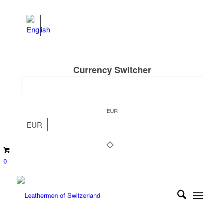
Currency Switcher
EUR
EUR
0