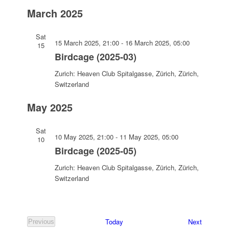
Select
March 2025
date.
Sat
15 March 2025, 21:00
-
16 March 2025, 05:00
15
Birdcage (2025-03)
Zurich: Heaven Club
Spitalgasse, Zürich, Zürich,
Switzerland
May 2025
Sat
10 May 2025, 21:00
-
11 May 2025, 05:00
10
Birdcage (2025-05)
Zurich: Heaven Club
Spitalgasse, Zürich, Zürich,
Switzerland
Events
Today
Next
Previous
Events