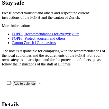
Stay safe
Please protect yourself and others and respect the current
instructions of the FOPH and the canton of Zurich.
More information:
FOPH | Recommendations for everyday life
FOPH | Protect yourself and others
Canton Zurich | Coronavirus
The host is responsible for complying with the recommendations of
the local authorities and the requirements of the FOPH. For your
own safety as a participant and for the protection of others, please
follow the instructions of the staff at all times.
Add to calendar
Details