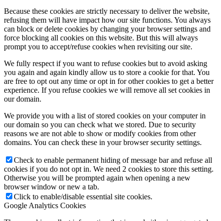
Because these cookies are strictly necessary to deliver the website,
refusing them will have impact how our site functions. You always
can block or delete cookies by changing your browser settings and
force blocking all cookies on this website. But this will always
prompt you to accept/refuse cookies when revisiting our site.
We fully respect if you want to refuse cookies but to avoid asking
you again and again kindly allow us to store a cookie for that. You
are free to opt out any time or opt in for other cookies to get a better
experience. If you refuse cookies we will remove all set cookies in
our domain.
We provide you with a list of stored cookies on your computer in
our domain so you can check what we stored. Due to security
reasons we are not able to show or modify cookies from other
domains. You can check these in your browser security settings.
Check to enable permanent hiding of message bar and refuse all
cookies if you do not opt in. We need 2 cookies to store this setting.
Otherwise you will be prompted again when opening a new
browser window or new a tab.
Click to enable/disable essential site cookies.
Google Analytics Cookies