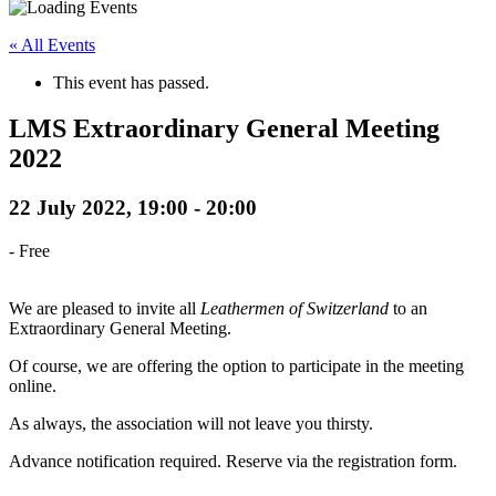
« All Events
This event has passed.
LMS Extraordinary General Meeting
2022
22 July 2022, 19:00
-
20:00
-
Free
We are pleased to invite all
Leathermen of Switzerland
to an
Extraordinary General Meeting.
Of course, we are offering the option to participate in the meeting
online.
As always, the association will not leave you thirsty.
Advance notification required. Reserve via the registration form.