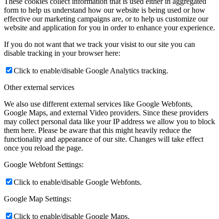
These cookies collect information that is used either in aggregated
form to help us understand how our website is being used or how
effective our marketing campaigns are, or to help us customize our
website and application for you in order to enhance your experience.
If you do not want that we track your visist to our site you can
disable tracking in your browser here:
Click to enable/disable Google Analytics tracking.
Other external services
We also use different external services like Google Webfonts,
Google Maps, and external Video providers. Since these providers
may collect personal data like your IP address we allow you to block
them here. Please be aware that this might heavily reduce the
functionality and appearance of our site. Changes will take effect
once you reload the page.
Google Webfont Settings:
Click to enable/disable Google Webfonts.
Google Map Settings:
Click to enable/disable Google Maps.