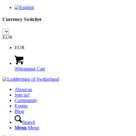
Currency Switcher
EUR
EUR
0
Shopping Cart
About us
Join us!
Community
Events
Blog
Search
Menu
Menu