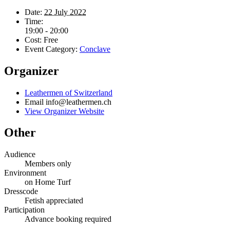
Date:
22 July 2022
Time:
19:00 - 20:00
Cost:
Free
Event Category:
Conclave
Organizer
Leathermen of Switzerland
Email
info@leathermen.ch
View Organizer Website
Other
Audience
Members only
Environment
on Home Turf
Dresscode
Fetish appreciated
Participation
Advance booking required