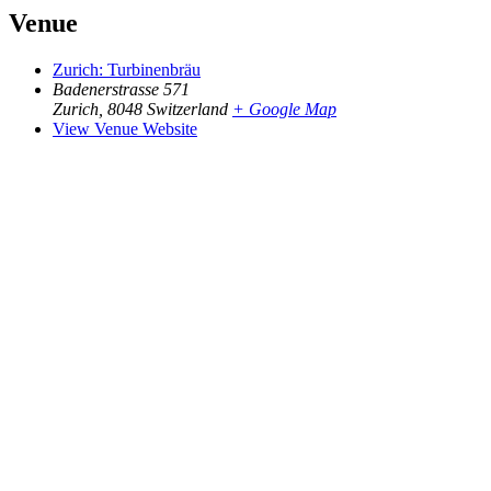
Venue
Zurich: Turbinenbräu
Badenerstrasse 571
Zurich
,
8048
Switzerland
+ Google Map
View Venue Website