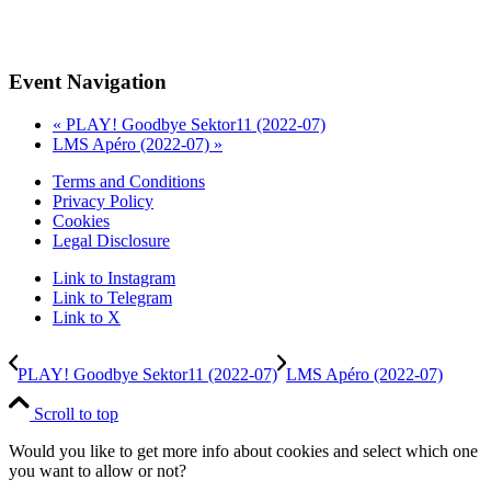
Event Navigation
«
PLAY! Goodbye Sektor11 (2022-07)
LMS Apéro (2022-07)
»
Terms and Conditions
Privacy Policy
Cookies
Legal Disclosure
Link to Instagram
Link to Telegram
Link to X
PLAY! Goodbye Sektor11 (2022-07)
LMS Apéro (2022-07)
Scroll to top
Would you like to get more info about cookies and select which one
you want to allow or not?