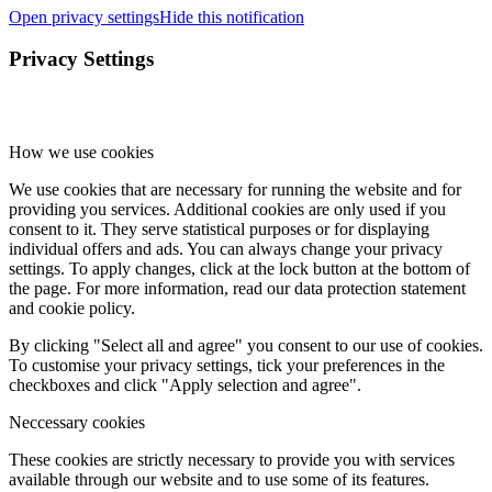
Open privacy settings
Hide this notification
Privacy Settings
How we use cookies
We use cookies that are necessary for running the website and for
providing you services. Additional cookies are only used if you
consent to it. They serve statistical purposes or for displaying
individual offers and ads. You can always change your privacy
settings. To apply changes, click at the lock button at the bottom of
the page. For more information, read our data protection statement
and cookie policy.
By clicking "Select all and agree" you consent to our use of cookies.
To customise your privacy settings, tick your preferences in the
checkboxes and click "Apply selection and agree".
Neccessary cookies
These cookies are strictly necessary to provide you with services
available through our website and to use some of its features.